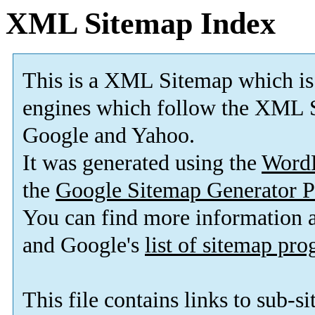
XML Sitemap Index
This is a XML Sitemap which is
engines which follow the XML S
Google and Yahoo.
It was generated using the
Word
the
Google Sitemap Generator P
You can find more information
and Google's
list of sitemap pr
This file contains links to sub-s