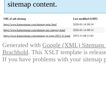
sitemap content.
URL of sub-sitemap
Last modified (GMT)
https://www.katsuretsuan.com/sitemap-misc.html
2026-01-14 08:14
https://www.katsuretsuan.com/sitemap-tax-category.html
2026-01-14 08:14
https://www.katsuretsuan.com/sitemap-pt-page-2015-11.html
2015-11-08 11:03
Generated with
Google (XML) Sitemaps G
Brachhold
. This XSLT template is releas
If you have problems with your sitemap p